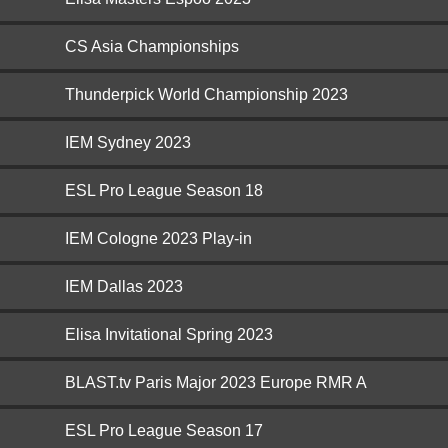
CS Asia Championships
Thunderpick World Championship 2023
IEM Sydney 2023
ESL Pro League Season 18
IEM Cologne 2023 Play-in
IEM Dallas 2023
Elisa Invitational Spring 2023
BLAST.tv Paris Major 2023 Europe RMR A
ESL Pro League Season 17