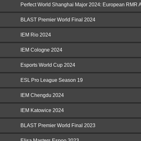
Perfect World Shanghai Major 2024: European RMR 
BLAST Premier World Final 2024
IEM Rio 2024
IEM Cologne 2024
Esports World Cup 2024
ESL Pro League Season 19
IEM Chengdu 2024
IEM Katowice 2024
BLAST Premier World Final 2023
Elisa Masters Espoo 2023