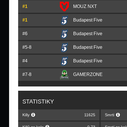
#1
MOUZ NXT
#1
Budapest Five
#6
Budapest Five
#5-8
Budapest Five
#4
Budapest Five
#7-8
GAMERZONE
STATISTIKY
Killy
11625
Smrti