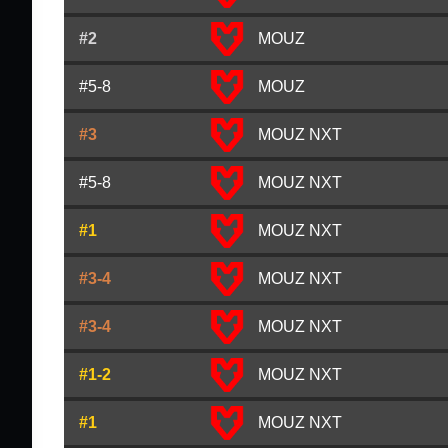
#2
MOUZ
#5-8
MOUZ
#3
MOUZ NXT
#5-8
MOUZ NXT
#1
MOUZ NXT
#3-4
MOUZ NXT
#3-4
MOUZ NXT
#1-2
MOUZ NXT
#1
MOUZ NXT