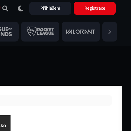
Přihlášení
Registrace
!
sko