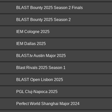
BLAST Bounty 2025 Season 2 Finals
BLAST Bounty 2025 Season 2
IEM Cologne 2025
IEM Dallas 2025
BLAST.tv Austin Major 2025
Blast Rivals 2025 Season 1
BLAST Open Lisbon 2025
PGL Cluj-Napoca 2025
Perfect World Shanghai Major 2024