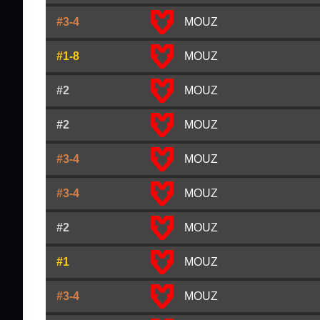
#3-4
MOUZ
#1-8
MOUZ
#2
MOUZ
#2
MOUZ
#3-4
MOUZ
#3-4
MOUZ
#2
MOUZ
#1
MOUZ
#3-4
MOUZ