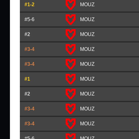
#1-2
MOUZ
#5-6
MOUZ
#2
MOUZ
#3-4
MOUZ
#3-4
MOUZ
#1
MOUZ
#2
MOUZ
#3-4
MOUZ
#3-4
MOUZ
#5-6
MOUZ