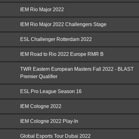
IEM Rio Major 2022
IEM Rio Major 2022 Challengers Stage
ESL Challenger Rotterdam 2022
IEM Road to Rio 2022 Europe RMR B
TWR Eastern European Masters Fall 2022 - BLAST
Premier Qualifier
ESL Pro League Season 16
IEM Cologne 2022
IEM Cologne 2022 Play-In
Global Esports Tour Dubai 2022