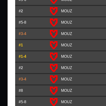
#2
MOUZ
#5-8
MOUZ
#3-4
MOUZ
#1
MOUZ
#1-4
MOUZ
#2
MOUZ
#3-4
MOUZ
#8
MOUZ
#5-8
MOUZ