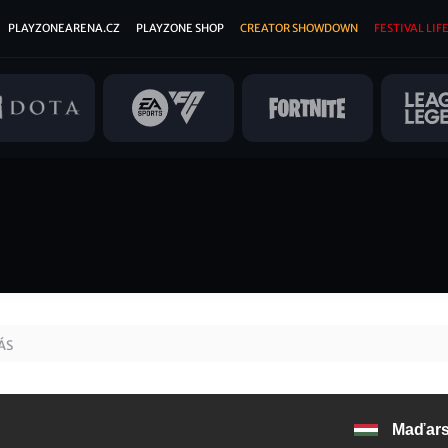
PLAYZONEARENA.CZ
PLAYZONE SHOP
CREATOR SHOWDOWN
FESTIVAL LIFE
ÁS
Maďar