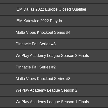
IEM Dallas 2022 Europe Closed Qualifier
IEM Katowice 2022 Play-In
Malta Vibes Knockout Series #4
Pinnacle Fall Series #3
WePlay Academy League Season 2 Finals
Pinnacle Fall Series #2
Malta Vibes Knockout Series #3
WePlay Academy League Season 2
WePlay Academy League Season 1 Finals