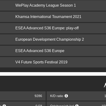
WePlay Academy League Season 1
Khamsa International Tournament 2021
ESEA Advanced S36 Europe: play-off
European Development Championship 2
ESEA Advanced S36 Europe
V4 Future Sports Festival 2019
9286
K/D ratio
1