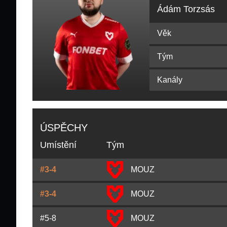
Ádám Torzsás
Věk
Tým
Kanály
ÚSPĚCHY
Umístění
Tým
#3-4
MOUZ
#3-4
MOUZ
#5-8
MOUZ