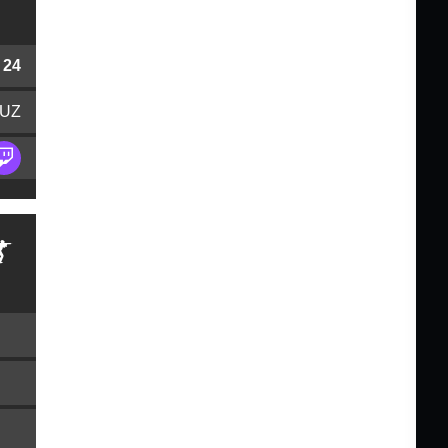
24
UZ