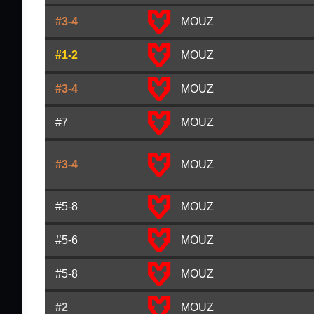
#3-4
MOUZ
#1-2
MOUZ
#3-4
MOUZ
#7
MOUZ
#3-4
MOUZ
#5-8
MOUZ
#5-6
MOUZ
#5-8
MOUZ
#2
MOUZ