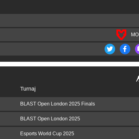
MO
Turnaj
BLAST Open London 2025 Finals
BLAST Open London 2025
Esports World Cup 2025